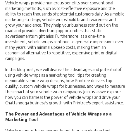
Vehicle wraps provide numerous benefits over conventional
marketing methods, such as cost-effective exposure and the
ability to reach thousands of potential customers daily. As a mobile
marketing strategy, vehicle wraps build brand awareness and
grow your audience. They help your business stand out on the
road and provide advertising opportunities that static
advertisements might miss. Furthermore, as a one-time
investment, vehicle wraps continue to generate impressions over
many years, with minimal upkeep costs, making them an
economical alternative to repetitive, expensive print or digital
campaigns.
In this blog post, we will discuss the advantages and potential of
using vehicle wraps as a marketing tool, tips for creating
memorable vehicle wrap designs, how Printree delivers top-
quality, custom vehicle wraps for businesses, and ways to measure
the impact of your vehicle wrap campaigns. Join us as we explore
how you can harness the power of vehicle wraps and drive your
Chattanooga business's growth with Printree's expert assistance.
The Power and Advantages of Vehicle Wraps as a
Marketing Tool
Vehicle wraps offer numerous benefits as a marketing tool,