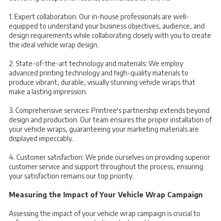
1. Expert collaboration: Our in-house professionals are well-
equipped to understand your business objectives, audience, and
design requirements while collaborating closely with you to create
the ideal vehicle wrap design.
2. State-of-the-art technology and materials: We employ
advanced printing technology and high-quality materials to
produce vibrant, durable, visually stunning vehicle wraps that
make a lasting impression.
3. Comprehensive services: Printree's partnership extends beyond
design and production. Our team ensures the proper installation of
your vehicle wraps, guaranteeing your marketing materials are
displayed impeccably.
4. Customer satisfaction: We pride ourselves on providing superior
customer service and support throughout the process, ensuring
your satisfaction remains our top priority.
Measuring the Impact of Your Vehicle Wrap Campaign
Assessing the impact of your vehicle wrap campaign is crucial to