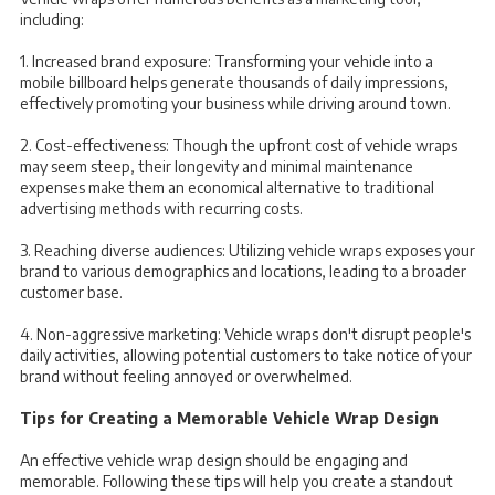
including:
1. Increased brand exposure: Transforming your vehicle into a
mobile billboard helps generate thousands of daily impressions,
effectively promoting your business while driving around town.
2. Cost-effectiveness: Though the upfront cost of vehicle wraps
may seem steep, their longevity and minimal maintenance
expenses make them an economical alternative to traditional
advertising methods with recurring costs.
3. Reaching diverse audiences: Utilizing vehicle wraps exposes your
brand to various demographics and locations, leading to a broader
customer base.
4. Non-aggressive marketing: Vehicle wraps don't disrupt people's
daily activities, allowing potential customers to take notice of your
brand without feeling annoyed or overwhelmed.
Tips for Creating a Memorable Vehicle Wrap Design
An effective vehicle wrap design should be engaging and
memorable. Following these tips will help you create a standout