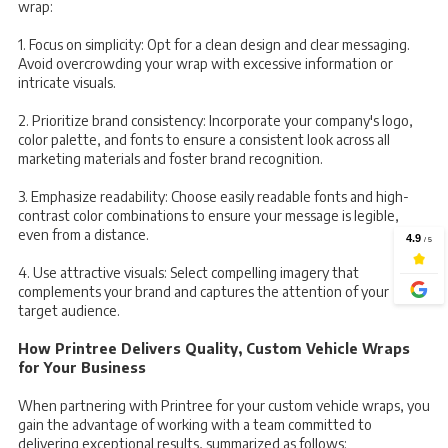
wrap:
1. Focus on simplicity: Opt for a clean design and clear messaging.
Avoid overcrowding your wrap with excessive information or
intricate visuals.
2. Prioritize brand consistency: Incorporate your company's logo,
color palette, and fonts to ensure a consistent look across all
marketing materials and foster brand recognition.
3. Emphasize readability: Choose easily readable fonts and high-
contrast color combinations to ensure your message is legible,
even from a distance.
4. Use attractive visuals: Select compelling imagery that
complements your brand and captures the attention of your
target audience.
How Printree Delivers Quality, Custom Vehicle Wraps
for Your Business
When partnering with Printree for your custom vehicle wraps, you
gain the advantage of working with a team committed to
delivering exceptional results, summarized as follows: