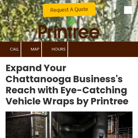
Request A Quote
Skip to content
CALL
MAP
HOURS
Expand Your
Chattanooga Business's
Reach with Eye-Catching
Vehicle Wraps by Printree