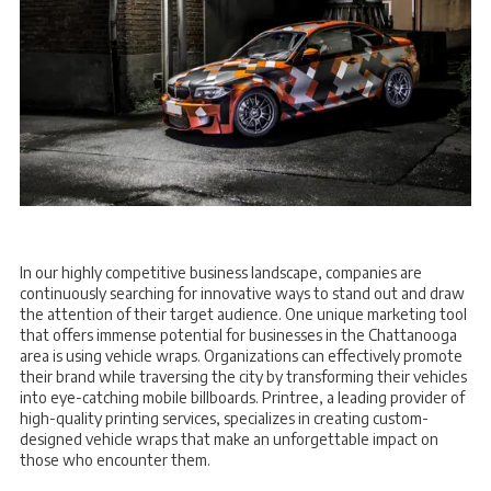
In our highly competitive business landscape, companies are
continuously searching for innovative ways to stand out and draw
the attention of their target audience. One unique marketing tool
that offers immense potential for businesses in the Chattanooga
area is using vehicle wraps. Organizations can effectively promote
their brand while traversing the city by transforming their vehicles
into eye-catching mobile billboards. Printree, a leading provider of
high-quality printing services, specializes in creating custom-
designed vehicle wraps that make an unforgettable impact on
those who encounter them.