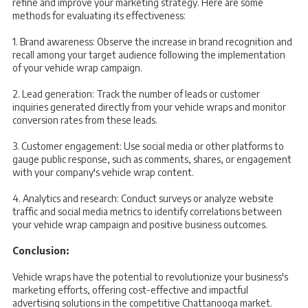
refine and improve your marketing strategy. Here are some
methods for evaluating its effectiveness:
1. Brand awareness: Observe the increase in brand recognition and
recall among your target audience following the implementation
of your vehicle wrap campaign.
2. Lead generation: Track the number of leads or customer
inquiries generated directly from your vehicle wraps and monitor
conversion rates from these leads.
3. Customer engagement: Use social media or other platforms to
gauge public response, such as comments, shares, or engagement
with your company's vehicle wrap content.
4. Analytics and research: Conduct surveys or analyze website
traffic and social media metrics to identify correlations between
your vehicle wrap campaign and positive business outcomes.
Conclusion:
Vehicle wraps have the potential to revolutionize your business's
marketing efforts, offering cost-effective and impactful
advertising solutions in the competitive Chattanooga market.