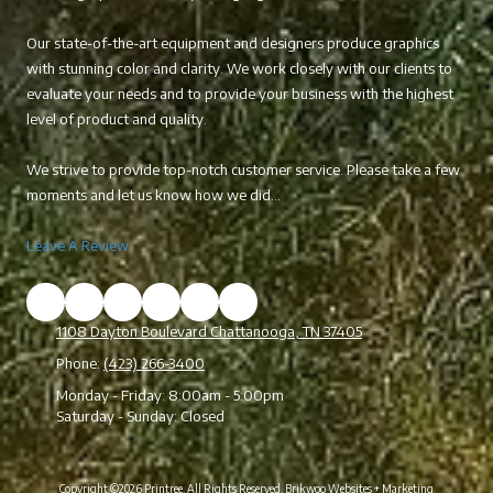
Our state-of-the-art equipment and designers produce graphics
with stunning color and clarity. We work closely with our clients to
evaluate your needs and to provide your business with the highest
level of product and quality.
We strive to provide top-notch customer service. Please take a few
moments and let us know how we did...
Leave A Review
1108 Dayton Boulevard Chattanooga, TN 37405
Phone:
(423) 266-3400
Monday - Friday:
8:00am - 5:00pm
Saturday - Sunday:
Closed
Copyright ©2026 Printree. All Rights Reserved.
Brikwoo Websites + Marketing