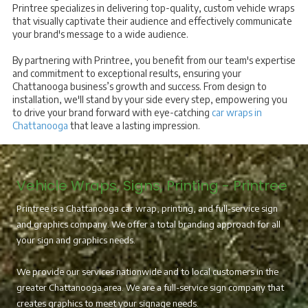
Printree specializes in delivering top-quality, custom vehicle wraps
that visually captivate their audience and effectively communicate
your brand's message to a wide audience.
By partnering with Printree, you benefit from our team's expertise
and commitment to exceptional results, ensuring your
Chattanooga business’s growth and success. From design to
installation, we'll stand by your side every step, empowering you
to drive your brand forward with eye-catching
car wraps in
Chattanooga
that leave a lasting impression.
Vehicle Wraps, Signs, Printing - Printree
Printree is a Chattanooga car wrap, printing, and full-service sign
and graphics company. We offer a total branding approach for all
your sign and graphics needs.
We provide our services nationwide and to local customers in the
greater Chattanooga area. We are a full-service sign company that
creates graphics to meet your signage needs.