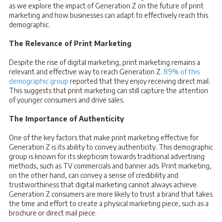
as we explore the impact of Generation Z on the future of print
marketing and how businesses can adapt to effectively reach this
demographic.
The Relevance of Print Marketing
Despite the rise of digital marketing, print marketing remains a
relevant and effective way to reach Generation Z.
89% of this
demographic group
reported that they enjoy receiving direct mail.
This suggests that print marketing can still capture the attention
of younger consumers and drive sales.
The Importance of Authenticity
One of the key factors that make print marketing effective for
Generation Z is its ability to convey authenticity. This demographic
group is known for its skepticism towards traditional advertising
methods, such as TV commercials and banner ads. Print marketing,
on the other hand, can convey a sense of credibility and
trustworthiness that digital marketing cannot always achieve.
Generation Z consumers are more likely to trust a brand that takes
the time and effort to create a physical marketing piece, such as a
brochure or direct mail piece.