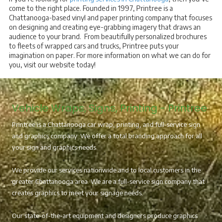
come to the right place. Founded in 1997, Printree is a
Chattanooga-based vinyl and paper printing company that focuses
on designing and creating eye-grabbing imagery that draws an
audience to your brand. From beautifully personalized brochures
to fleets of wrapped cars and trucks, Printree puts your
imagination on paper. For more information on what we can do for
you, visit our website today!
Vehicle Wraps, Signs, Printing - Printree
Printree is a Chattanooga car wrap, printing, and full-service sign
and graphics company. We offer a total branding approach for all
your sign and graphics needs.
We provide our services nationwide and to local customers in the
greater Chattanooga area. We are a full-service sign company that
creates graphics to meet your signage needs.
Our state-of-the-art equipment and designers produce graphics