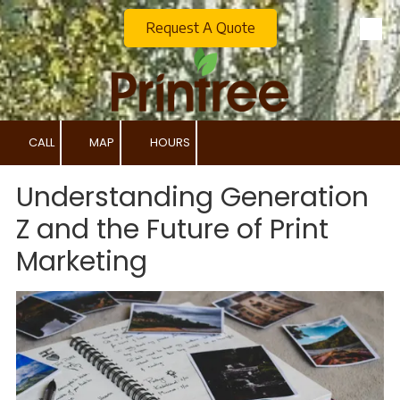
Request A Quote
Skip to content
CALL
MAP
HOURS
Understanding Generation
Z and the Future of Print
Marketing