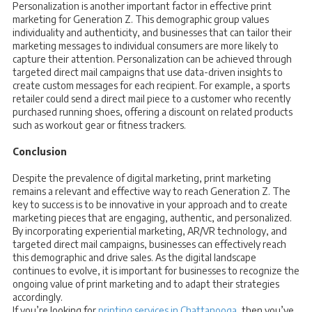
Personalization is another important factor in effective print
marketing for Generation Z. This demographic group values
individuality and authenticity, and businesses that can tailor their
marketing messages to individual consumers are more likely to
capture their attention. Personalization can be achieved through
targeted direct mail campaigns that use data-driven insights to
create custom messages for each recipient. For example, a sports
retailer could send a direct mail piece to a customer who recently
purchased running shoes, offering a discount on related products
such as workout gear or fitness trackers.
Conclusion
Despite the prevalence of digital marketing, print marketing
remains a relevant and effective way to reach Generation Z. The
key to success is to be innovative in your approach and to create
marketing pieces that are engaging, authentic, and personalized.
By incorporating experiential marketing, AR/VR technology, and
targeted direct mail campaigns, businesses can effectively reach
this demographic and drive sales. As the digital landscape
continues to evolve, it is important for businesses to recognize the
ongoing value of print marketing and to adapt their strategies
accordingly.
If you’re looking for
printing services in Chattanooga
, then you’ve