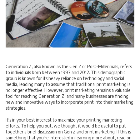
Generation Z, also known as the Gen Z or Post-Millennials, refers
to individuals born between 1997 and 2012. This demographic
group is known for its heavy reliance on technology and social
media, leading many to assume that traditional print marketing is
no longer effective. However, print marketing remains a valuable
tool for reaching Generation Z, and many businesses are finding
new and innovative ways to incorporate print into their marketing
strategies.
It's in your best interest to maximize your printing marketing
efforts. To help you out, we thought it would be useful to put
together a brief discussion on Gen Z and print marketing. If this is
something that you're interested in learning more about, read on