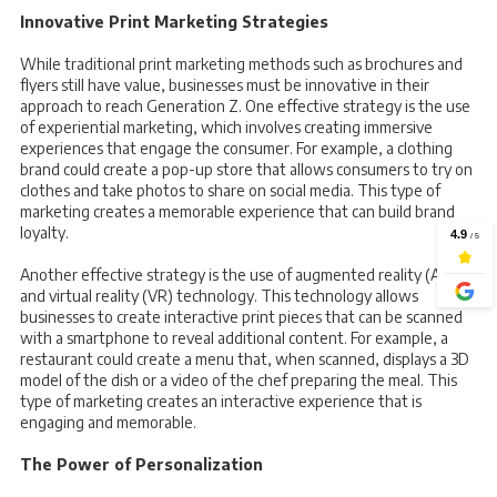
Innovative Print Marketing Strategies
While traditional print marketing methods such as brochures and
flyers still have value, businesses must be innovative in their
approach to reach Generation Z. One effective strategy is the use
of experiential marketing, which involves creating immersive
experiences that engage the consumer. For example, a clothing
brand could create a pop-up store that allows consumers to try on
clothes and take photos to share on social media. This type of
marketing creates a memorable experience that can build brand
loyalty.
Another effective strategy is the use of augmented reality (AR)
and virtual reality (VR) technology. This technology allows
businesses to create interactive print pieces that can be scanned
with a smartphone to reveal additional content. For example, a
restaurant could create a menu that, when scanned, displays a 3D
model of the dish or a video of the chef preparing the meal. This
type of marketing creates an interactive experience that is
engaging and memorable.
The Power of Personalization