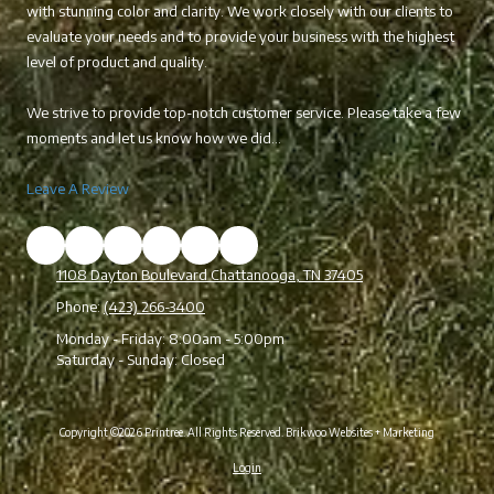
with stunning color and clarity. We work closely with our clients to
evaluate your needs and to provide your business with the highest
level of product and quality.
We strive to provide top-notch customer service. Please take a few
moments and let us know how we did...
Leave A Review
1108 Dayton Boulevard Chattanooga, TN 37405
Phone:
(423) 266-3400
Monday - Friday:
8:00am - 5:00pm
Saturday - Sunday:
Closed
Copyright ©2026 Printree. All Rights Reserved.
Brikwoo Websites + Marketing
Login