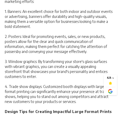
marketing efforts:
1. Banners: An excellent choice for both indoor and outdoor events
or advertising, banners offer durability and high-quality visuals,
making them a versatile option for businesses looking to make a
bold statement.
2. Posters: Ideal for promoting events, sales, or new products,
posters allow for the clear and quick communication of
information, making them perfect for catching the attention of
passersby and conveying your message effectively.
3. Window graphics: By transforming your store's glass surfaces
with vibrant graphics, you can create a visually appealing
storefront that showcases your brand's personality and entices
customers to enter.
4. Trade show displays: Customized booth displays with large
format printing can significantly enhance your presence at trade
shows, helping you to stand out among competitors and attract
new customers to your products or services.
Design Tips for Creating Impactful Large Format Prints