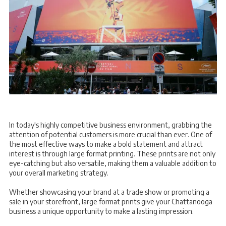
In today's highly competitive business environment, grabbing the
attention of potential customers is more crucial than ever. One of
the most effective ways to make a bold statement and attract
interest is through large format printing. These prints are not only
eye-catching but also versatile, making them a valuable addition to
your overall marketing strategy.
Whether showcasing your brand at a trade show or promoting a
sale in your storefront, large format prints give your Chattanooga
business a unique opportunity to make a lasting impression.