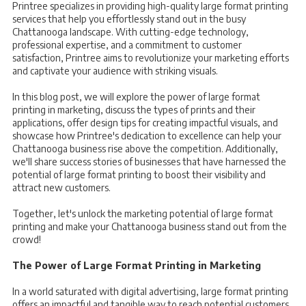
Printree specializes in providing high-quality large format printing
services that help you effortlessly stand out in the busy
Chattanooga landscape. With cutting-edge technology,
professional expertise, and a commitment to customer
satisfaction, Printree aims to revolutionize your marketing efforts
and captivate your audience with striking visuals.
In this blog post, we will explore the power of large format
printing in marketing, discuss the types of prints and their
applications, offer design tips for creating impactful visuals, and
showcase how Printree's dedication to excellence can help your
Chattanooga business rise above the competition. Additionally,
we'll share success stories of businesses that have harnessed the
potential of large format printing to boost their visibility and
attract new customers.
Together, let's unlock the marketing potential of large format
printing and make your Chattanooga business stand out from the
crowd!
The Power of Large Format Printing in Marketing
In a world saturated with digital advertising, large format printing
offers an impactful and tangible way to reach potential customers