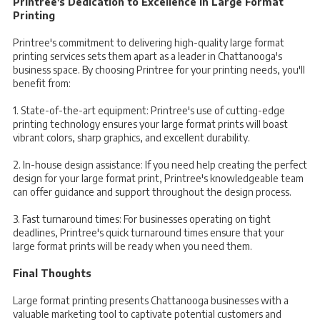
Printree's Dedication to Excellence in Large Format
Printing
Printree's commitment to delivering high-quality large format
printing services sets them apart as a leader in Chattanooga's
business space. By choosing Printree for your printing needs, you'll
benefit from:
1. State-of-the-art equipment: Printree's use of cutting-edge
printing technology ensures your large format prints will boast
vibrant colors, sharp graphics, and excellent durability.
2. In-house design assistance: If you need help creating the perfect
design for your large format print, Printree's knowledgeable team
can offer guidance and support throughout the design process.
3. Fast turnaround times: For businesses operating on tight
deadlines, Printree's quick turnaround times ensure that your
large format prints will be ready when you need them.
Final Thoughts
Large format printing presents Chattanooga businesses with a
valuable marketing tool to captivate potential customers and