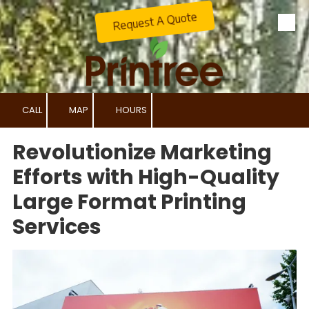
Request A Quote
Skip to content
CALL
MAP
HOURS
Revolutionize Marketing
Efforts with High-Quality
Large Format Printing
Services