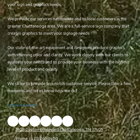
your sign and graphics needs.
We provide our services nationwide and to local customers in the
greater Chattanooga area. We are a full-service sign company that
creates graphics to meet your signage needs.
Our state-of-the-art equipment and designers produce graphics
with stunning color and clarity. We work closely with our clients to
evaluate your needs and to provide your business with the highest
level of product and quality.
We strive to provide top-notch customer service. Please take a few
moments and let us know how we did...
Leave A Review
1108 Dayton Boulevard Chattanooga, TN 37405
Phone:
(423) 266-3400