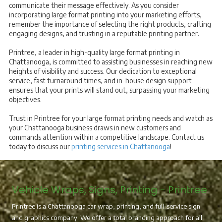
communicate their message effectively. As you consider
incorporating large format printing into your marketing efforts,
remember the importance of selecting the right products, crafting
engaging designs, and trusting in a reputable printing partner.
Printree, a leader in high-quality large format printing in
Chattanooga, is committed to assisting businesses in reaching new
heights of visibility and success. Our dedication to exceptional
service, fast turnaround times, and in-house design support
ensures that your prints will stand out, surpassing your marketing
objectives.
Trust in Printree for your large format printing needs and watch as
your Chattanooga business draws in new customers and
commands attention within a competitive landscape. Contact us
today to discuss our
printing services in Chattanooga
!
Vehicle Wraps, Signs, Printing - Printree
Printree is a Chattanooga car wrap, printing, and full-service sign
and graphics company. We offer a total branding approach for all