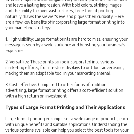
and leave a lasting impression. With bold colors, striking images,
and the ability to cover vast surfaces, large format printing
naturally draws the viewer's eye and piques their curiosity. Here
are a few key benefits of incorporating large format printing into
your marketing strategy:
1. High visibility: Large format prints are hard to miss, ensuring your
message is seen by a wide audience and boosting your business's
exposure.
2. Versatility: These prints can be incorporated into various
marketing efforts, from in-store displays to outdoor advertising,
making them an adaptable tool in your marketing arsenal.
3. Cost-effective: Compared to other forms of traditional
advertising, large format printing offers a cost-efficient solution
with a high return on investment.
Types of Large Format Printing and Their Applications
Large format printing encompasses a wide range of products, each
with unique benefits and suitable applications. Understanding the
various options available can help you select the best tools for your