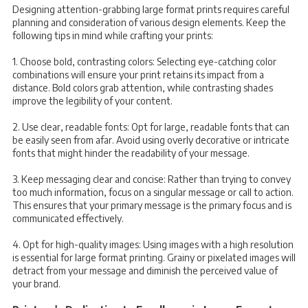
Designing attention-grabbing large format prints requires careful
planning and consideration of various design elements. Keep the
following tips in mind while crafting your prints:
1. Choose bold, contrasting colors: Selecting eye-catching color
combinations will ensure your print retains its impact from a
distance. Bold colors grab attention, while contrasting shades
improve the legibility of your content.
2. Use clear, readable fonts: Opt for large, readable fonts that can
be easily seen from afar. Avoid using overly decorative or intricate
fonts that might hinder the readability of your message.
3. Keep messaging clear and concise: Rather than trying to convey
too much information, focus on a singular message or call to action.
This ensures that your primary message is the primary focus and is
communicated effectively.
4. Opt for high-quality images: Using images with a high resolution
is essential for large format printing. Grainy or pixelated images will
detract from your message and diminish the perceived value of
your brand.