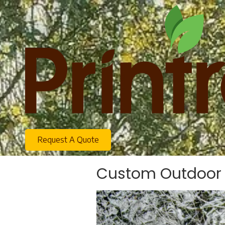
Skip to content
Request A Quote
Custom Outdoor S