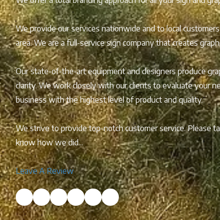
We provide our services nationwide and to local customers
area. We are a full-service sign company that creates grap
Our state-of-the-art equipment and designers produce grap
clarity. We work closely with our clients to evaluate your 
business with the highest level of product and quality.
We strive to provide top-notch customer service. Please 
know how we did...
Leave A Review