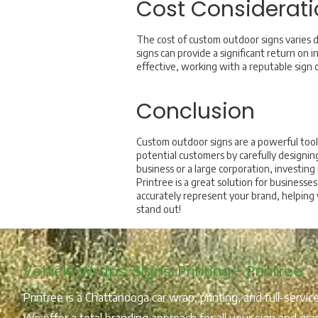
Cost Considerati
The cost of custom outdoor signs varies d
signs can provide a significant return on 
effective, working with a reputable sign c
Conclusion
Custom outdoor signs are a powerful tool 
potential customers by carefully designin
business or a large corporation, investin
Printree is a great solution for business
accurately represent your brand, helping
stand out!
Vehicle Wraps, Signs, Printing - Printree
Printree is a Chattanooga car wrap, printing, and full-servi
We offer a total branding approach for all your sign and gra