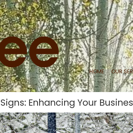
HOME
OUR SE
igns: Enhancing Your Business 