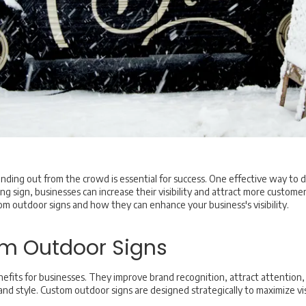
nding out from the crowd is essential for success. One effective way to d
ng sign, businesses can increase their visibility and attract more customer
tom outdoor signs and how they can enhance your business's visibility.
om Outdoor Signs
fits for businesses. They improve brand recognition, attract attention,
d style. Custom outdoor signs are designed strategically to maximize visib