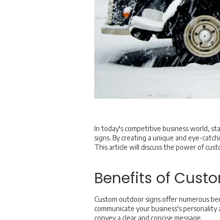
In today's competitive business world, sta
signs. By creating a unique and eye-catchi
This article will discuss the power of cus
Benefits of Cust
Custom outdoor signs offer numerous bene
communicate your business's personality an
convey a clear and concise message.