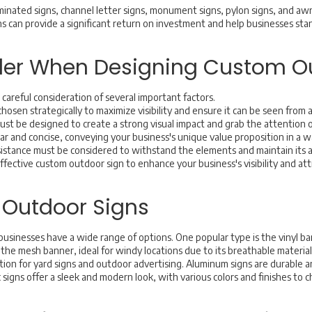
uminated signs, channel letter signs, monument signs, pylon signs, and aw
ns can provide a significant return on investment and help businesses st
ider When Designing Custom O
careful consideration of several important factors.
hosen strategically to maximize visibility and ensure it can be seen from a
must be designed to create a strong visual impact and grab the attention 
r and concise, conveying your business's unique value proposition in a w
sistance must be considered to withstand the elements and maintain its 
effective custom outdoor sign to enhance your business's visibility and a
 Outdoor Signs
usinesses have a wide range of options. One popular type is the vinyl b
the mesh banner, ideal for windy locations due to its breathable material
ption for yard signs and outdoor advertising. Aluminum signs are durable
lic signs offer a sleek and modern look, with various colors and finishes to