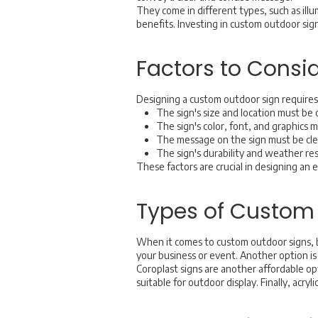
They come in different types, such as ill
benefits. Investing in custom outdoor sig
Factors to Cons
Designing a custom outdoor sign requires 
The sign's size and location must be c
The sign's color, font, and graphics 
The message on the sign must be clea
The sign's durability and weather re
These factors are crucial in designing an 
Types of Custom
When it comes to custom outdoor signs, b
your business or event. Another option is 
Coroplast signs are another affordable o
suitable for outdoor display. Finally, acry