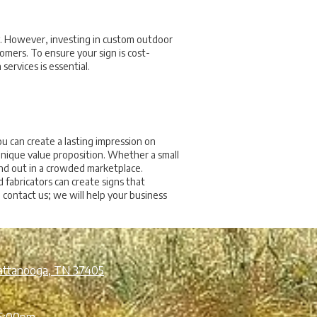
ty. However, investing in custom outdoor
tomers. To ensure your sign is cost-
services is essential.
u can create a lasting impression on
unique value proposition. Whether a small
and out in a crowded marketplace.
 fabricators can create signs that
contact us; we will help your business
attanooga, TN 37405
5:00pm