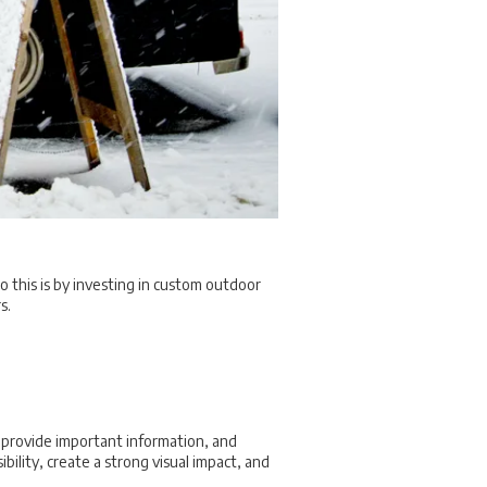
o this is by investing in custom outdoor
s.
 provide important information, and
ility, create a strong visual impact, and