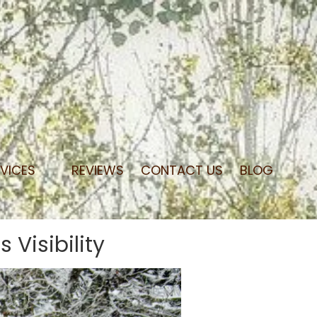
RVICES
REVIEWS
CONTACT US
BLOG
Visibility