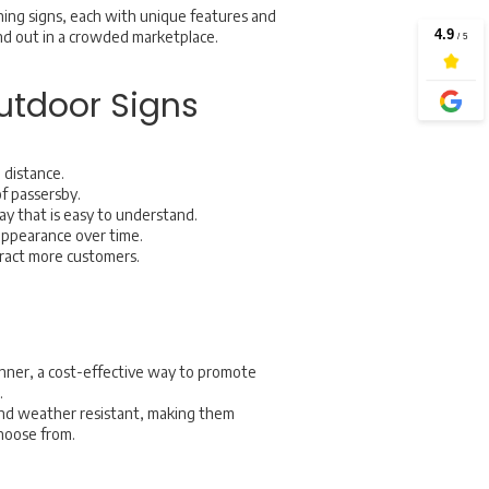
ning signs, each with unique features and
and out in a crowded marketplace.
utdoor Signs
 distance.
of passersby.
ay that is easy to understand.
appearance over time.
ttract more customers.
anner, a cost-effective way to promote
.
 and weather resistant, making them
 choose from.