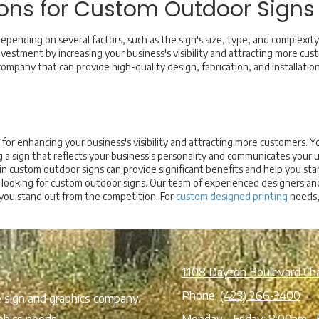
ons for Custom Outdoor Signs
epending on several factors, such as the sign's size, type, and complexi
investment by increasing your business's visibility and attracting more cus
ompany that can provide high-quality design, fabrication, and installation 
for enhancing your business's visibility and attracting more customers. Yo
g a sign that reflects your business's personality and communicates your 
g in custom outdoor signs can provide significant benefits and help you st
es looking for custom outdoor signs. Our team of experienced designers and
 you stand out from the competition. For
custom designed printing
needs, 
1108 Dayton Boulevard Ch
Phone:
(423) 266-3400
ce sign and graphics company.
phics needs.
Monday - Friday:
8:00am - 