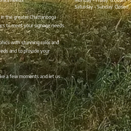
Saturday - Sunday:
Closed
 in the greater Chattanooga
hics to meet your signage needs.
hics with stunning color and
needs and to provide your
take a few moments and let us