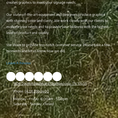
creates graphics to meet your signage needs.
Our state-of-the-art equipment and designers produce graphics
with stunning color and clarity. We work closely with our clients to
evaluate your needs and to provide your business with the highest
level of product and quality.
We strive to provide top-notch customer service. Please take a few
moments and let us know how we did...
Leave A Review
1108 Dayton Boulevard Chattanooga, TN 37405
Phone:
(423) 266-3400
Monday - Friday:
8:00am - 5:00pm
Saturday - Sunday:
Closed