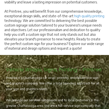
visibility and leave a lasting impression on potential customers.
At Printree, you will benefit from our comprehensive knowledge,
exceptional design skills, and state-of-the-art
high quality printing
technology. We are committed to delivering the best possible
custom signage solution tailored to your business's unique needs
and objectives. Let our professionalism and dedication to quality
help you craft a custom sign that not only stands out but also
elevates your brand's presence to new heights. Ready to create
the perfect custom sign for your business? Explore our wide range
of material and design options and request a quote!
Vehicle Wraps, Signs, Printing - Printree
Printree is a Chattanooga car wrap, printing, and full-service sign
and graphics company. We offer a total branding approach for all
your sign and graphics needs.
We provide our services nationwide and to local customers in the
greater Chattanooga area. We are a full-service sign company that