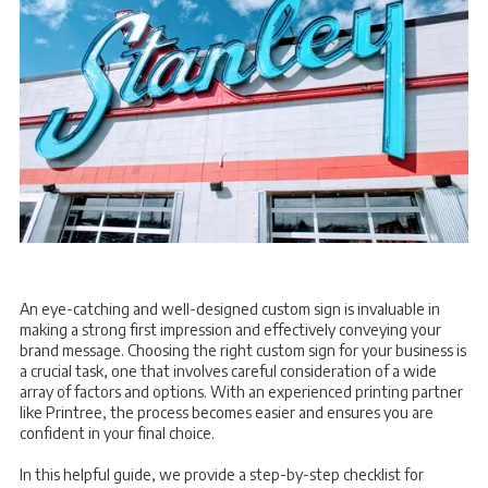
An eye-catching and well-designed custom sign is invaluable in
making a strong first impression and effectively conveying your
brand message. Choosing the right custom sign for your business is
a crucial task, one that involves careful consideration of a wide
array of factors and options. With an experienced printing partner
like Printree, the process becomes easier and ensures you are
confident in your final choice.
In this helpful guide, we provide a step-by-step checklist for