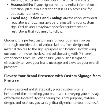
system, particularly for outdoor and nighttime visibility.
Accessibility:
If your sign provides essential information or
direction, place it in a location that is easily accessible for
pedestrians or drivers.
Local Regulations and Zoning:
Always check with local
regulations and zoning laws before installing your custom
sign. Certain areas may have specific requirements or
restrictions that you need to follow.
Choosing the perfect custom sign for your business involves
thorough consideration of various factors, from design and
material choices to the sign's purpose and location. By following
our comprehensive checklist and collaborating with Printree's
experienced team, you can ensure your business signage
effectively conveys your brand message and elevates your overall
presence.
Elevate Your Brand Presence with Custom Signage from
Printree
A well-designed and strategically placed custom sign is
instrumental in promoting your brand and conveying your message
effectively. By carefully considering the sign's purpose, material,
design, and location, you can significantly enhance your business's