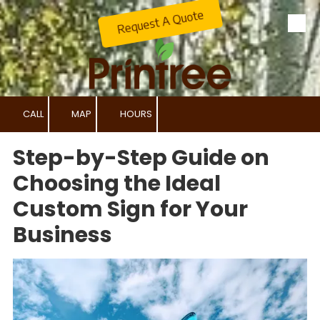
Request A Quote
Skip to content
CALL
MAP
HOURS
Step-by-Step Guide on
Choosing the Ideal
Custom Sign for Your
Business