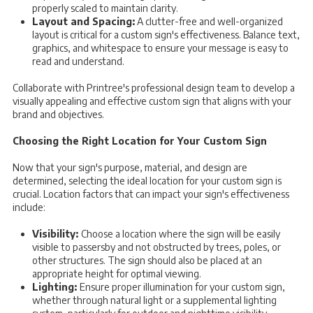
properly scaled to maintain clarity.
Layout and Spacing:
A clutter-free and well-organized
layout is critical for a custom sign's effectiveness. Balance text,
graphics, and whitespace to ensure your message is easy to
read and understand.
Collaborate with Printree's professional design team to develop a
visually appealing and effective custom sign that aligns with your
brand and objectives.
Choosing the Right Location for Your Custom Sign
Now that your sign's purpose, material, and design are
determined, selecting the ideal location for your custom sign is
crucial. Location factors that can impact your sign's effectiveness
include:
Visibility:
Choose a location where the sign will be easily
visible to passersby and not obstructed by trees, poles, or
other structures. The sign should also be placed at an
appropriate height for optimal viewing.
Lighting:
Ensure proper illumination for your custom sign,
whether through natural light or a supplemental lighting