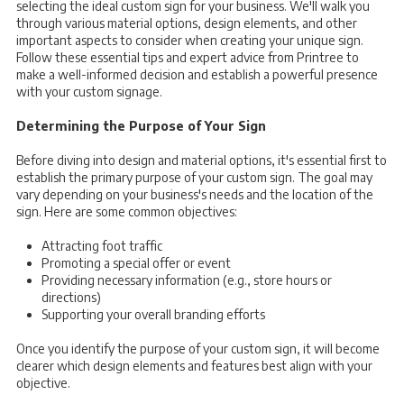
selecting the ideal custom sign for your business. We'll walk you
through various material options, design elements, and other
important aspects to consider when creating your unique sign.
Follow these essential tips and expert advice from Printree to
make a well-informed decision and establish a powerful presence
with your custom signage.
Determining the Purpose of Your Sign
Before diving into design and material options, it's essential first to
establish the primary purpose of your custom sign. The goal may
vary depending on your business's needs and the location of the
sign. Here are some common objectives:
Attracting foot traffic
Promoting a special offer or event
Providing necessary information (e.g., store hours or
directions)
Supporting your overall branding efforts
Once you identify the purpose of your custom sign, it will become
clearer which design elements and features best align with your
objective.