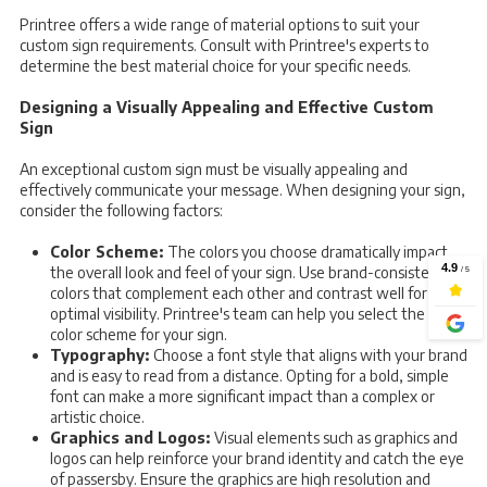
Printree offers a wide range of material options to suit your
custom sign requirements. Consult with Printree's experts to
determine the best material choice for your specific needs.
Designing a Visually Appealing and Effective Custom
Sign
An exceptional custom sign must be visually appealing and
effectively communicate your message. When designing your sign,
consider the following factors:
Color Scheme:
The colors you choose dramatically impact
the overall look and feel of your sign. Use brand-consistent
colors that complement each other and contrast well for
optimal visibility. Printree's team can help you select the ideal
color scheme for your sign.
Typography:
Choose a font style that aligns with your brand
and is easy to read from a distance. Opting for a bold, simple
font can make a more significant impact than a complex or
artistic choice.
Graphics and Logos:
Visual elements such as graphics and
logos can help reinforce your brand identity and catch the eye
of passersby. Ensure the graphics are high resolution and