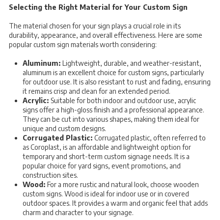
Selecting the Right Material for Your Custom Sign
The material chosen for your sign plays a crucial role in its
durability, appearance, and overall effectiveness. Here are some
popular custom sign materials worth considering:
Aluminum:
Lightweight, durable, and weather-resistant,
aluminum is an excellent choice for custom signs, particularly
for outdoor use. It is also resistant to rust and fading, ensuring
it remains crisp and clean for an extended period.
Acrylic:
Suitable for both indoor and outdoor use, acrylic
signs offer a high-gloss finish and a professional appearance.
They can be cut into various shapes, making them ideal for
unique and custom designs.
Corrugated Plastic:
Corrugated plastic, often referred to
as Coroplast, is an affordable and lightweight option for
temporary and short-term custom signage needs. It is a
popular choice for yard signs, event promotions, and
construction sites.
Wood:
For a more rustic and natural look, choose wooden
custom signs. Wood is ideal for indoor use or in covered
outdoor spaces. It provides a warm and organic feel that adds
charm and character to your signage.